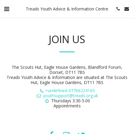
Treads Youth Advice & Information Centre
JOIN US
The Scouts Hut, Eagle House Gardens, Blandford Forum,
Dorset, DT11 7BS
Treads Youth Advice & Information are situated at The Scouts
Hut, Eagle House Gardens, DT11 7BS
+undefined-07766224165
youthsupport@treads.org.uk
Thursdays 3.30-5.00

Appointments