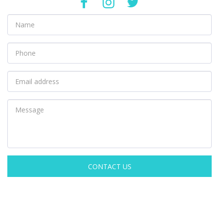
CONTACT US