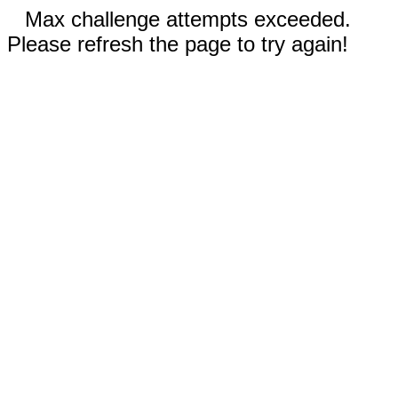
Max challenge attempts exceeded.
Please refresh the page to try again!