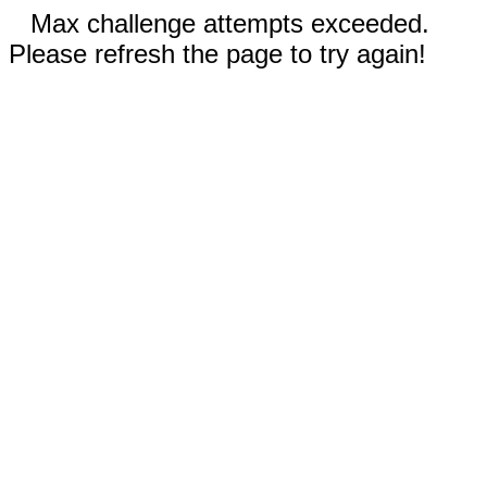
Max challenge attempts exceeded.
Please refresh the page to try again!