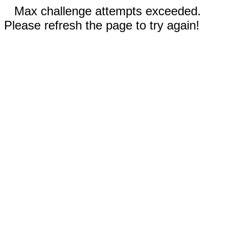
Max challenge attempts exceeded.
Please refresh the page to try again!