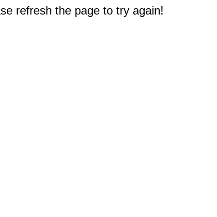
e refresh the page to try again!