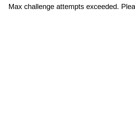
Max challenge attempts exceeded. Pleas