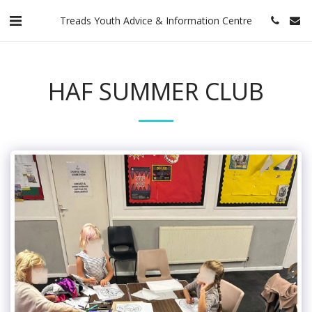
Treads Youth Advice & Information Centre
HAF SUMMER CLUB