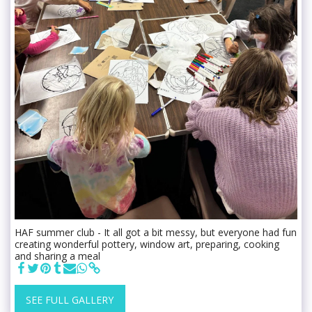
HAF summer club - It all got a bit messy, but everyone had fun
creating wonderful pottery, window art, preparing, cooking
and sharing a meal
SEE FULL GALLERY