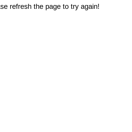
e refresh the page to try again!