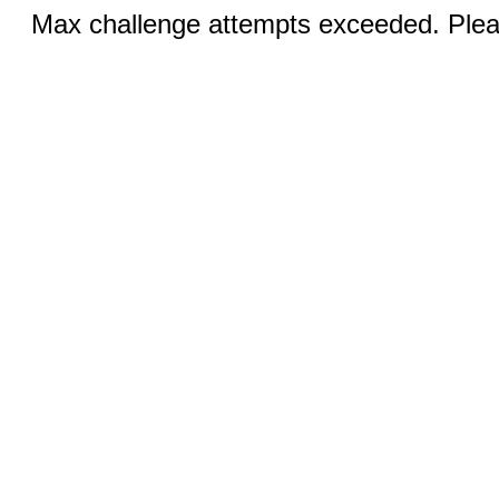
Max challenge attempts exceeded. Pleas