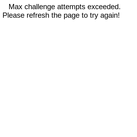
Max challenge attempts exceeded.
Please refresh the page to try again!